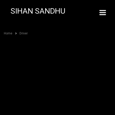
SIHAN SANDHU
Home
Driver