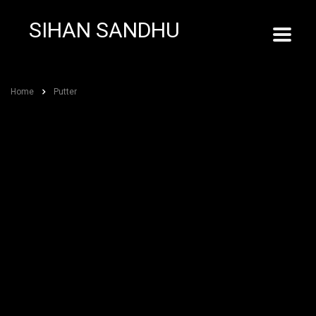
SIHAN SANDHU
Home
Putter