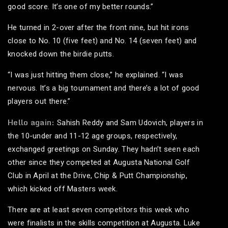
good score. It’s one of my better rounds.”
He turned in 2-over after the front nine, but hit irons
close to No. 10 (five feet) and No. 14 (seven feet) and
knocked down the birdie putts.
“I was just hitting them close,” he explained. “I was
nervous. It’s a big tournament and there’s a lot of good
players out there.”
Hello again:
Sahish Reddy and Sam Udovich, players in
the 10-under and 11-12 age groups, respectively,
exchanged greetings on Sunday. They hadn’t seen each
other since they competed at Augusta National Golf
Club in April at the Drive, Chip & Putt Championship,
which kicked off Masters week.
There are at least seven competitors this week who
were finalists in the skills competition at Augusta. Luke