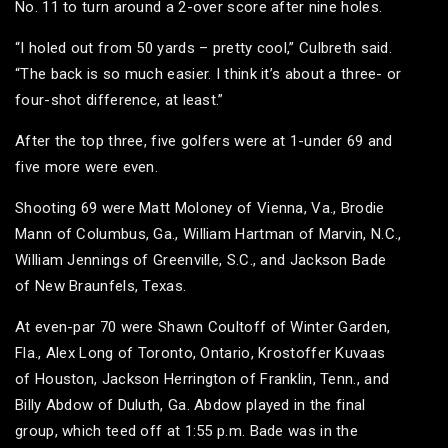
No. 11 to turn around a 2-over score after nine holes.
“I holed out from 50 yards – pretty cool,” Culbreth said.
“The back is so much easier. I think it’s about a three- or
four-shot difference, at least.”
After the top three, five golfers were at 1-under 69 and
five more were even.
Shooting 69 were Matt Moloney of Vienna, Va., Brodie
Mann of Columbus, Ga., William Hartman of Marvin, N.C.,
William Jennings of Greenville, S.C., and Jackson Bade
of New Braunfels, Texas.
At even-par 70 were Shawn Coultoff of Winter Garden,
Fla., Alex Long of Toronto, Ontario, Krostoffer Kuvaas
of Houston, Jackson Herrington of Franklin, Tenn., and
Billy Abdow of Duluth, Ga. Abdow played in the final
group, which teed off at 1:55 p.m. Bade was in the