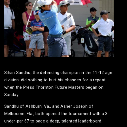
Sihan Sandhu, the defending champion in the 11-12 age
division, did nothing to hurt his chances for a repeat
when the Press Thornton Future Masters began on
Sunday.
Sandhu of Ashburn, Va., and Asher Joseph of
Melbourne, Fla., both opened the tournament with a 3-
under-par 67 to pace a deep, talented leaderboard.