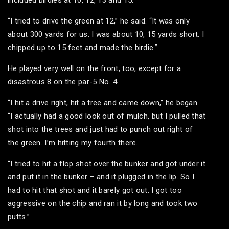
“I tried to drive the green at 12,” he said. “It was only
about 300 yards for us. I was about 10, 15 yards short. I
chipped up to 15 feet and made the birdie.”
He played very well on the front, too, except for a
disastrous 8 on the par-5 No. 4.
“I hit a drive right, hit a tree and came down,” he began.
“I actually had a good look out of mulch, but I pulled that
shot into the trees and just had to punch out right of
the green. I’m hitting my fourth there.
“I tried to hit a flop shot over the bunker and got under it
and put it in the bunker – and it plugged in the lip. So I
had to hit that shot and it barely got out. I got too
aggressive on the chip and ran it by long and took two
putts.”