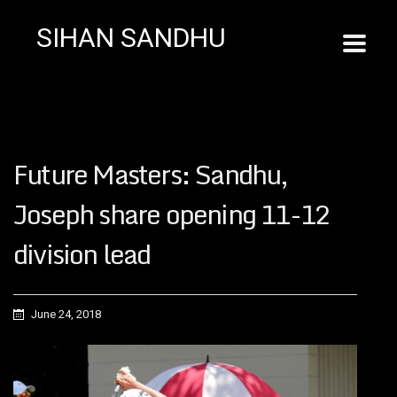
SIHAN SANDHU
Future Masters: Sandhu,
Joseph share opening 11-12
division lead
June 24, 2018