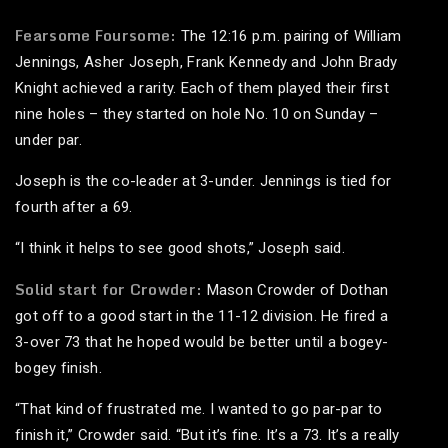
Fearsome Foursome:
The 12:16 p.m. pairing of William
Jennings, Asher Joseph, Frank Kennedy and John Brady
Knight achieved a rarity. Each of them played their first
nine holes – they started on hole No. 10 on Sunday –
under par.
Joseph is the co-leader at 3-under. Jennings is tied for
fourth after a 69.
“I think it helps to see good shots,” Joseph said.
Solid start for Crowder:
Mason Crowder of Dothan
got off to a good start in the 11-12 division. He fired a
3-over 73 that he hoped would be better until a bogey-
bogey finish.
“That kind of frustrated me. I wanted to go par-par to
finish it,” Crowder said. “But it’s fine. It’s a 73. It’s a really