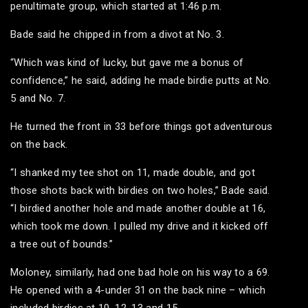
penultimate group, which started at 1:46 p.m.
Bade said he chipped in from a divot at No. 3.
“Which was kind of lucky, but gave me a bonus of
confidence,” he said, adding he made birdie putts at No.
5 and No. 7.
He turned the front in 33 before things got adventurous
on the back.
“I shanked my tee shot on 11, made double, and got
those shots back with birdies on two holes,” Bade said.
“I birdied another hole and made another double at 16,
which took me down. I pulled my drive and it kicked off
a tree out of bounds.”
Moloney, similarly, had one bad hole on his way to a 69.
He opened with a 4-under 31 on the back nine – which
included birdies at 10, 12, 13 and 15.