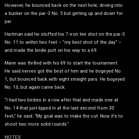
However, he bounced back on the next hole, driving into
a bunker on the par-3 No. 5 but getting up and down for
par.
Hartman said he stuffed his 7-iron tee shot on the par-3
No. 11 to within two feet – “my best shot of the day” –
and made the birdie putt on his way to a 69.
Mann was thrilled with his 69 to start the tournament.
He said nerves got the best of him and he bogeyed No.
1, but bounced back with eight straight pars. He bogeyed
No. 10, but again came back.
“I had two birdies in a row after that and made one at
No. 14 that just lipped in at the last second from 30
feet,” he said. “My goal was to make the cut. Now it’s to
shoot two more solid rounds.”
NOTES