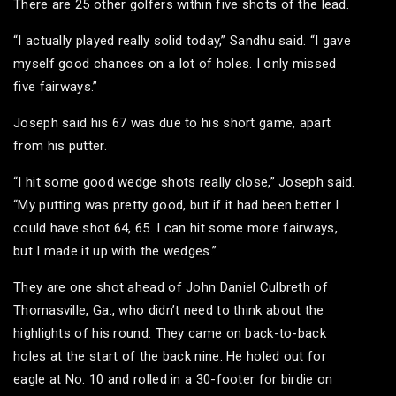
There are 25 other golfers within five shots of the lead.
“I actually played really solid today,” Sandhu said. “I gave
myself good chances on a lot of holes. I only missed
five fairways.”
Joseph said his 67 was due to his short game, apart
from his putter.
“I hit some good wedge shots really close,” Joseph said.
“My putting was pretty good, but if it had been better I
could have shot 64, 65. I can hit some more fairways,
but I made it up with the wedges.”
They are one shot ahead of John Daniel Culbreth of
Thomasville, Ga., who didn’t need to think about the
highlights of his round. They came on back-to-back
holes at the start of the back nine. He holed out for
eagle at No. 10 and rolled in a 30-footer for birdie on